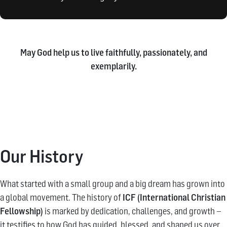
May God help us to live faithfully, passionately, and
exemplarily.
Our History
What started with a small group and a big dream has grown into
a global movement. The history of
ICF (International Christian
Fellowship)
is marked by dedication, challenges, and growth –
it testifies to how God has guided, blessed, and shaped us over