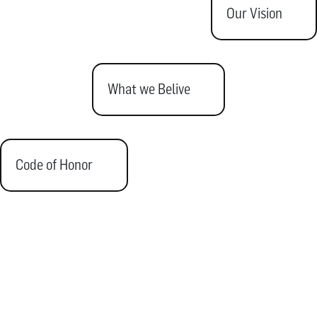
Our Vision
What we Belive
Code of Honor