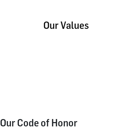
Our Values
Our Code of Honor