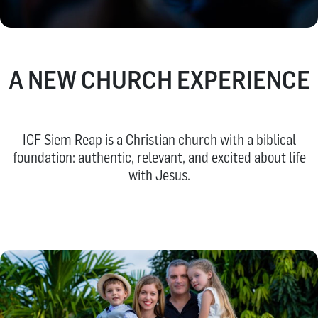
A NEW CHURCH EXPERIENCE
ICF Siem Reap is a Christian church with a biblical
foundation: authentic, relevant, and excited about life
with Jesus.