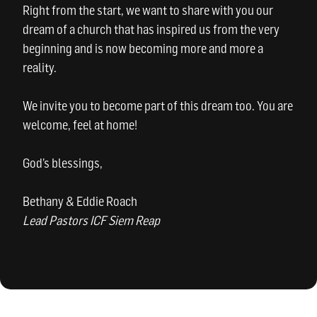
Right from the start, we want to share with you our
dream of a church that has inspired us from the very
beginning and is now becoming more and more a
reality.
We invite you to become part of this dream too. You are
welcome, feel at home!
God’s blessings,
Bethany & Eddie Roach
Lead Pastors ICF Siem Reap