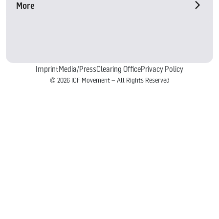
More
Imprint
Media/Press
Clearing Office
Privacy Policy
© 2026 ICF Movement – All Rights Reserved