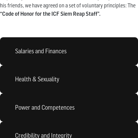
his friends, we have agreed on a set of voluntary principles: The
“Code of Honor for the ICF Siem Reap Staff”.
Salaries and Finances
Health & Sexuality
Power and Competences
Credibility and Integrity