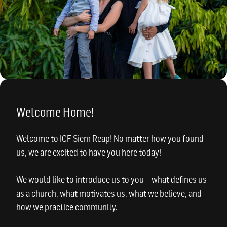
Welcome Home!
Welcome to ICF Siem Reap! No matter how you found
us, we are excited to have you here today!
We would like to introduce us to you—what defines us
as a church, what motivates us, what we believe, and
how we practice community.