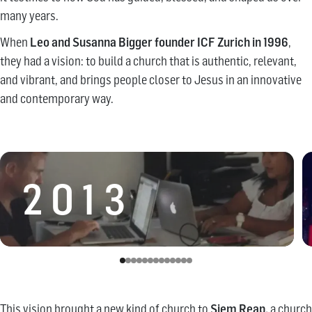
many years.
When
Leo and Susanna Bigger founder ICF Zurich in 1996
,
they had a vision: to build a church that is authentic, relevant,
and vibrant, and brings people closer to Jesus in an innovative
and contemporary way.
2013
This vision brought a new kind of church to
Siem Reap,
a church