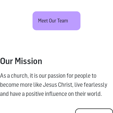
Meet Our Team
Our Mission
As a church, it is our passion for people to
become more like Jesus Christ, live fearlessly
and have a positive influence on their world.