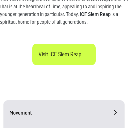
that is at the heartbeat of time, appealing to and inspiring the
younger generation in particular. Today,
ICF Siem Reap
is a
spiritual home for people of all generations.
Visit ICF Siem Reap
Movement