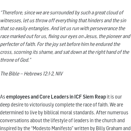
“Therefore, since we are surrounded by such a great cloud of
witnesses, let us throw off everything that hinders and the sin
that so easily entangles. And let us run with perseverance the
race marked out for us, fixing our eyes on Jesus, the pioneer and
perfecter of faith. For the joy set before him he endured the
cross, scorning its shame, and sat down at the right hand of the
throne of God.”
The Bible – Hebrews 12:1-2, NIV
As
employees and Core Leaders in ICF Siem Reap
it is our
deep desire to victoriously complete the race of faith. We are
determined to live by biblical moral standards. After numerous
conversations about the lifestyle of leaders in the church and
inspired by the “Modesto Manifesto” written by Billy Graham and