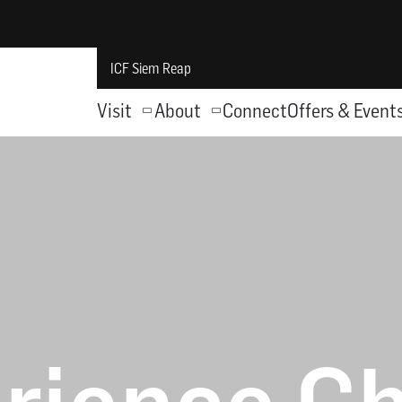
ICF Siem Reap
Visit
About
Connect
Offers & Event