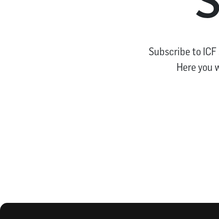
Subscribe to ICF
Here you w