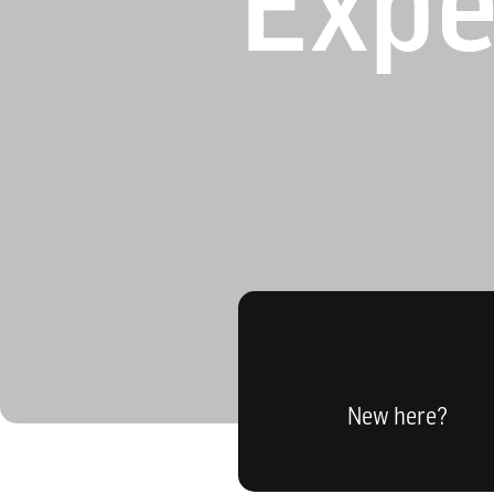
Expe
New here?