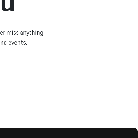
er miss anything.
and events.