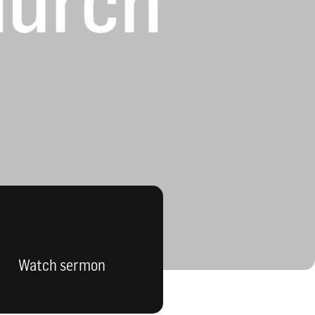
hurch
Watch sermon