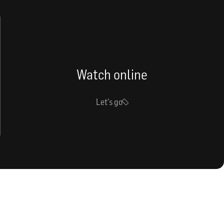
Watch online
Let's go