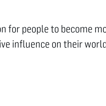
ion for people to become mor
ive influence on their world