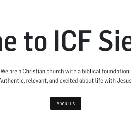
 to ICF S
We are a Christian church with a biblical foundation:
Authentic, relevant, and excited about life with Jesus
About us