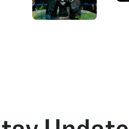
tay Updat