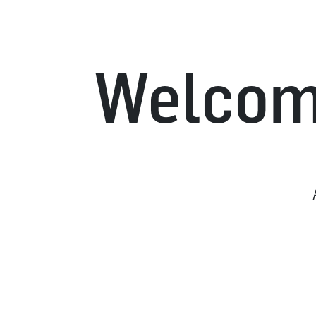
Welcome