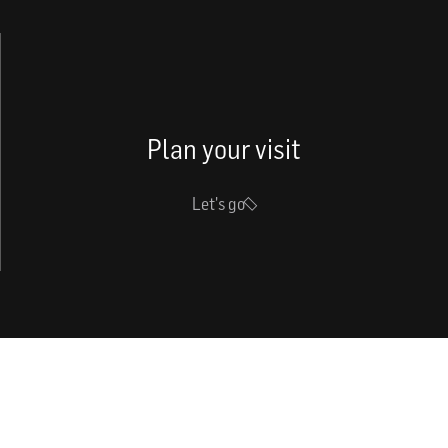
Plan your visit
Let's go