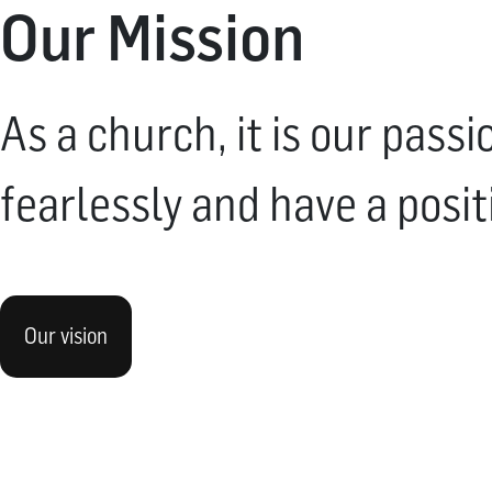
Our Mission
As a church, it is our pass
fearlessly and have a posit
Our vision