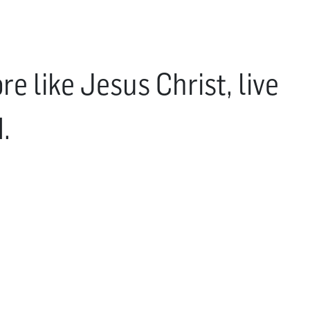
e like Jesus Christ, live
.