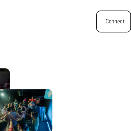
Connect