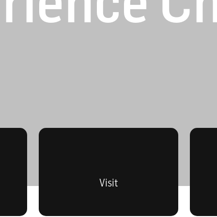
rience C
Visit