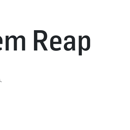
iem Reap
.