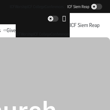
ICF
Worship
ICF College
Conferences
ICF Siem Reap
Dark-Mode
Dark-Mode
ICF Siem Reap
s
Give
ICF
Worship
ICF College
Conferences