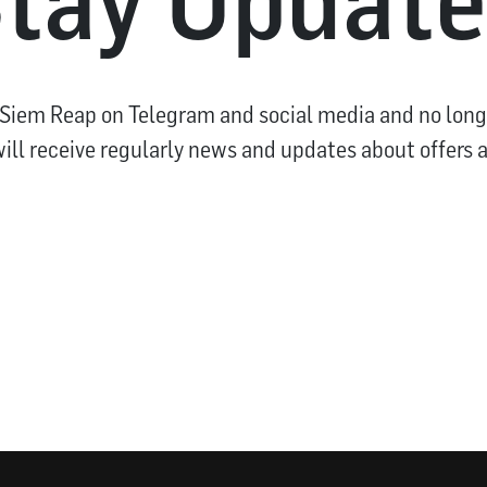
 Siem Reap on Telegram and social media and no long
ill receive regularly news and updates about offers 