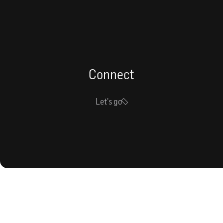
Connect
Let's go